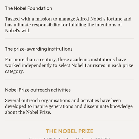
The Nobel Foundation
Tasked with a mission to manage Alfred Nobel's fortune and
has ultimate responsibility for fulfilling the intentions of
Nobel's will.
The prize-awarding institutions
For more than a century, these academic institutions have
worked independently to select Nobel Laureates in each prize
category.
Nobel Prize outreach activities
Several outreach organisations and activities have been
developed to inspire generations and disseminate knowledge
about the Nobel Prize.
THE NOBEL PRIZE