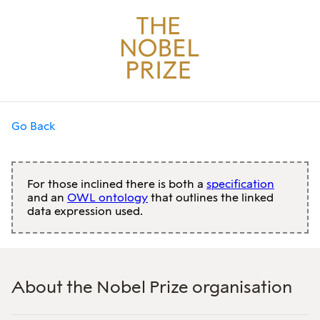
Go Back
For those inclined there is both a
specification
and an
OWL ontology
that outlines the linked
data expression used.
About the Nobel Prize organisation